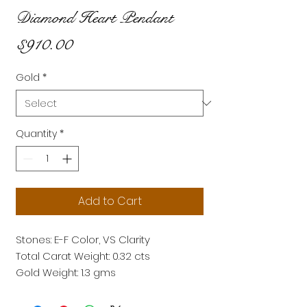
Diamond Heart Pendant
Price
$910.00
Gold
*
Quantity
*
Add to Cart
Stones: E-F Color, VS Clarity
Total Carat Weight: 0.32 cts
Gold Weight: 1.3 gms