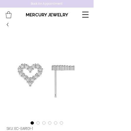
Book An Appointment
MERCURY JEWELRY
SKU: EC-EAR101-1