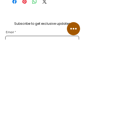
Subscribe to get exclusive updates
Email
Join Our Mailing List
Let's Connect
FAQ
Lab-Grown Diamonds FAQ