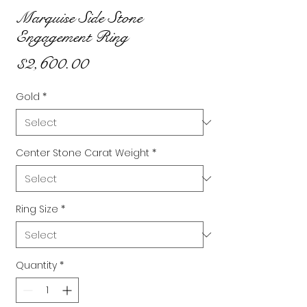
Marquise Side Stone
Engagement Ring
Price
$2,600.00
Gold
*
Center Stone Carat Weight
*
Ring Size
*
Quantity
*