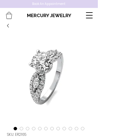
Book An Appointment
MERCURY JEWELRY
SKU: ER2165