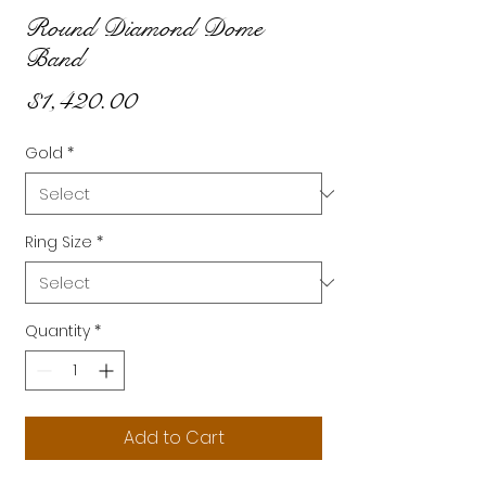
Round Diamond Dome
Band
Price
$1,420.00
Gold
*
Ring Size
*
Quantity
*
Add to Cart