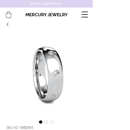
Book An Appointment
MERCURY JEWELRY
SKU: EC-WBD164