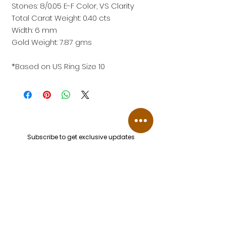
Stones: 8/0.05 E-F Color, VS Clarity
Total Carat Weight: 0.40 cts
Width: 6 mm
Gold Weight: 7.87 gms
*Based on US Ring Size 10
Subscribe to get exclusive updates
Email
Join Our Mailing List