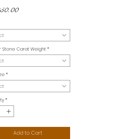
Price
50.00
ct
 Stone Carat Weight
*
ct
ize
*
ct
ty
*
Add to Cart