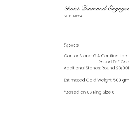
Twist Diamond Engage
SKU: ER1654
Specs
Center Stone: GIA Certified La
Round D-E Color VS
Additional Stones: Round 28/0.0
Estimated Gold Weight: 5.03 g
*Based on US Ring Size 6