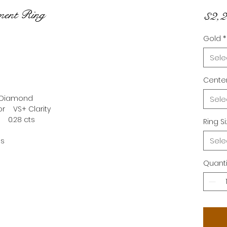
ment Ring
$2,2
Gold
*
Sele
Center
b Diamond
Sele
+ Clarity
1 0.28 cts
Ring S
Sele
ms
Quanti