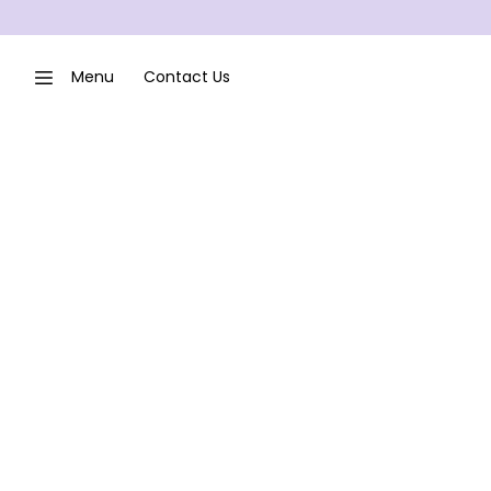
Menu
Contact Us