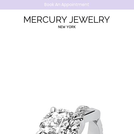
Book An Appointment
MERCURY JEWELRY
NEW YORK