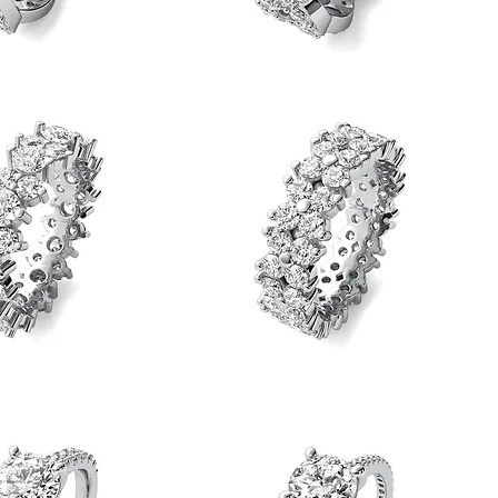
Round
Diamond
Quick View
Quick View
Loose
Twist
Eternity
Band
Round
Diamond
Quick View
Quick View
Flower
Eternity
Band