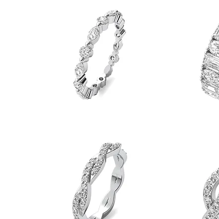
Quick View
Eternity
Band
Band
Marquise
Oval
&
&
Quick View
Round
Emerald
Eternity
Eternity
Band
Band