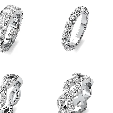
Quick View
Quick View
Band
Gold
X
Quick View
Quick View
Diamond
Eternity
Band