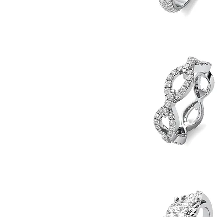
11.5
Prong
Set
Quick View
Engagement
Ring
Diamond
Chain
Quick View
Eternity
Band