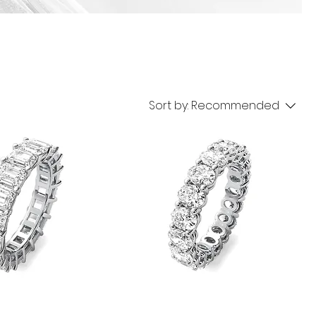
Sort by:
Recommended
Oval
Eternity