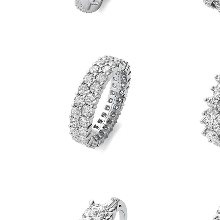
Round
Round
Diamond
Diamond
Quick View
Tight
Twist
Twist
Eternity
Eternity
Band
Band
Round
Round
Diamond
Diamond
Quick View
Double
Duo
Row
Eternity
Eternity
Band
Band