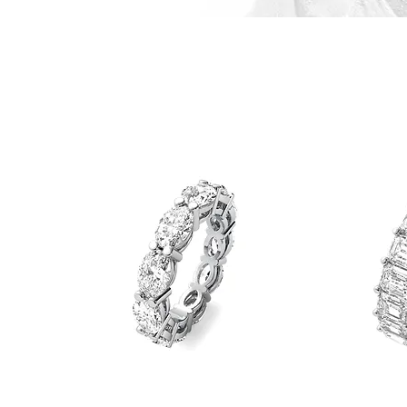
Straight
Emerald
Oval
Eternity