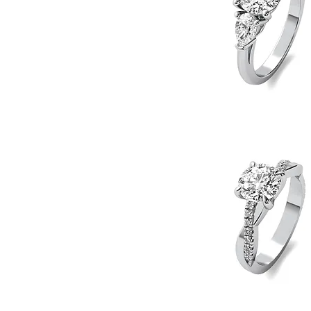
Pear
Side
Quick View
Stones
Engagement
Ring
Twist