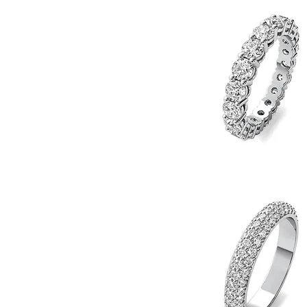
4
Quick View
Eternity
Band
4.5
5
5.5
6
6.5
7
7.5
8
Diamond
Eternity
8.5
Quick View
Band
9
9.5
10
10.5
11