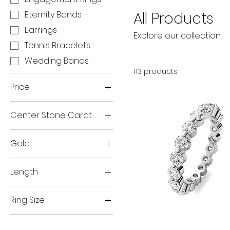
All Products
Eternity Bands
Earrings
Explore our collection
Tennis Bracelets
Wedding Bands
113 products
Price
Center Stone Carat Weight
$0
$37,800
3
Gold
1.5ct
14K Rose
1ct
Length
14K White
2.5ct
7 inches
14K Yellow
2ct
Ring Size
3ct
3.5
Single
Prong