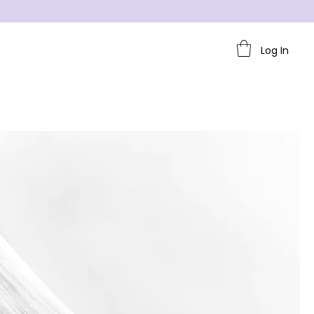
Log In