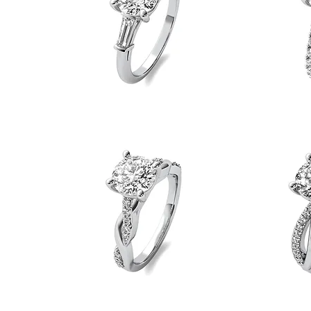
Baguette
Diamond
Side
Shank
Quick View
Stone
Lucida
Engagement
Engagement
Ring
Ring
Tight
Loose