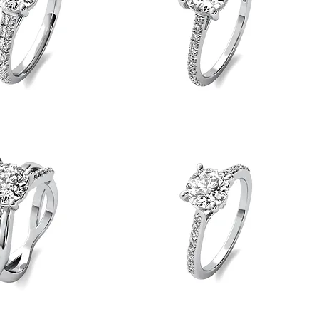
Straight
Shank
Quick View
Quick View
Engagement
Ring
Side