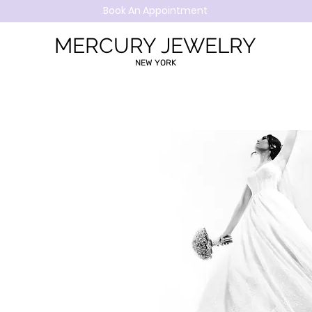
Book An Appointment
MERCURY JEWELRY
NEW YORK