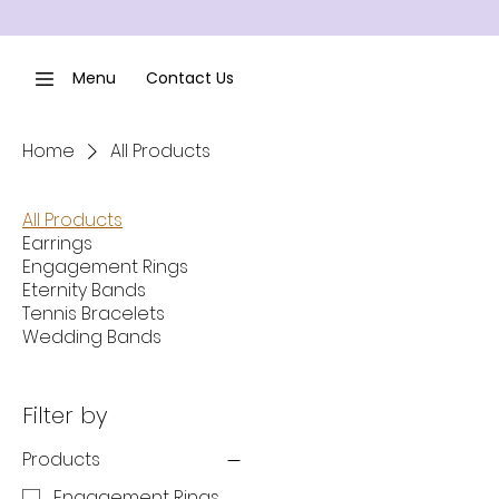
Menu
Contact Us
Home
All Products
All Products
Earrings
Engagement Rings
Eternity Bands
Tennis Bracelets
Wedding Bands
Filter by
Products
Engagement Rings